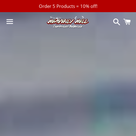
Order 5 Products = 10% off!
Search
C
Menu