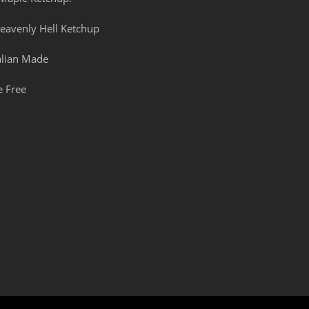
eavenly Hell Ketchup
alian Made
e Free