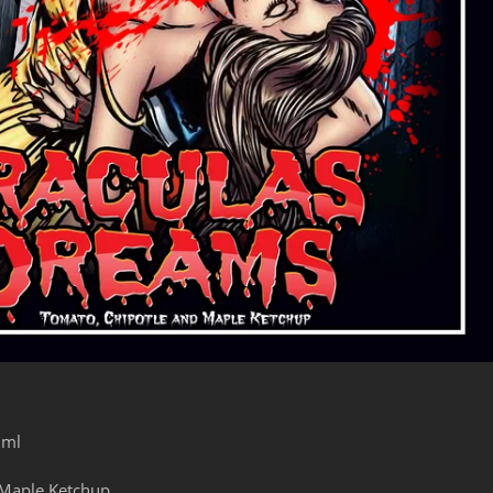
0ml
Maple Ketchup.