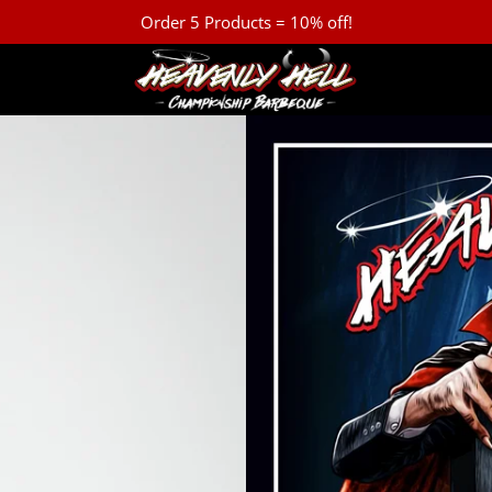
Order 5 Products = 10% off!