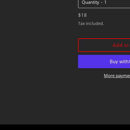
Quantity
Regular
$18
price
Tax included.
Add to
More paymen