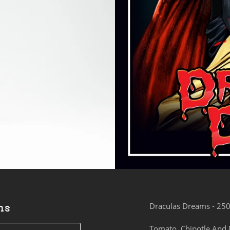
ms
Draculas Dreams - 25
Tomato, Chipotle And 