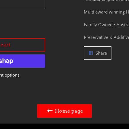
Multi award winning H
Family Owned • Austr
Preservative & Additiv
 cart
Share
Share
on
Facebook
t options
Home page