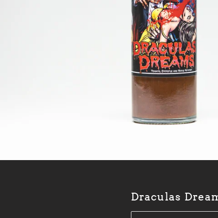
Draculas Drea